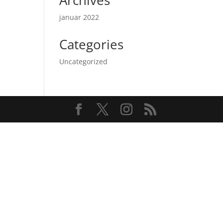
Archives
januar 2022
Categories
Uncategorized