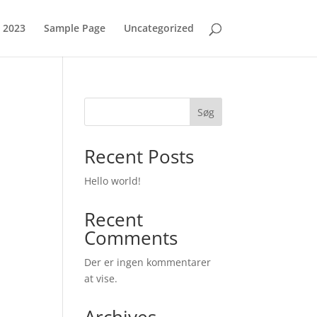
 2023
Sample Page
Uncategorized
Søg
Recent Posts
Hello world!
Recent
Comments
Der er ingen kommentarer
at vise.