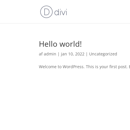
Hello world!
af
admin
|
jan 10, 2022
|
Uncategorized
Welcome to WordPress. This is your first post. Ed