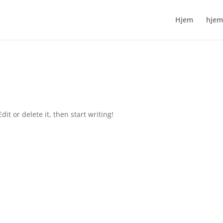
Hjem
hjem
it or delete it, then start writing!